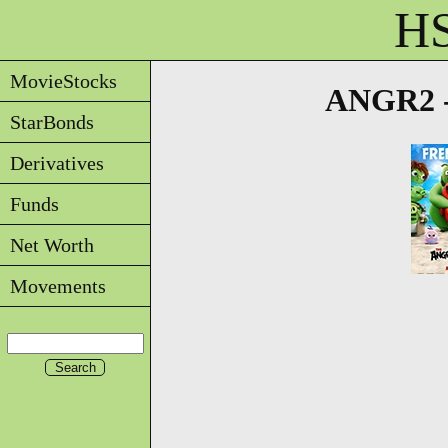
HS
MovieStocks
ANGR2 -
StarBonds
Derivatives
Funds
Net Worth
Movements