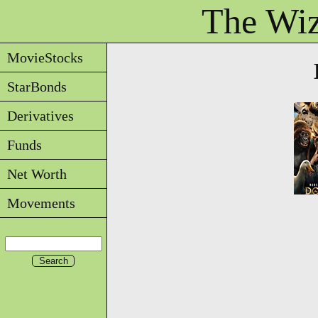
The Wiz
MovieStocks
StarBonds
Derivatives
Funds
Net Worth
Movements