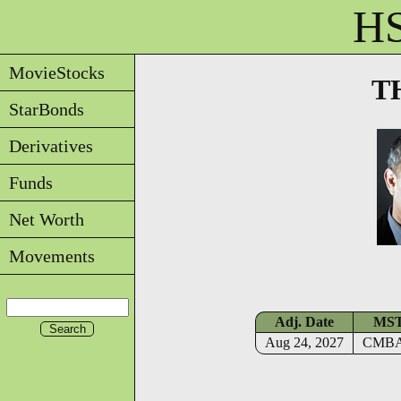
HS
MovieStocks
T
StarBonds
Derivatives
Funds
Net Worth
Movements
Adj. Date
MS
Aug 24, 2027
CMB