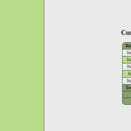
Cu
Re
Ja
Ju
N
J
Ju
To