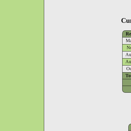
Cu
Re
Ma
No
Au
Au
Oc
To