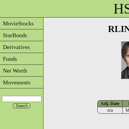
HS
MovieStocks
RLIN
StarBonds
Derivatives
Funds
Net Worth
Movements
Adj. Date
n/a