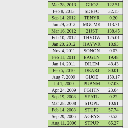
Mar 28, 2013
GIJO2
122.51
Feb 8, 2013
SDEFC
32.15
Sep 14, 2012
TENYR
0.20
Jun 29, 2012
MGCMK
113.71
Mar 16, 2012
21JST
138.45
Feb 10, 2012
THVOW
125.01
Jan 20, 2012
HAYWR
18.93
Nov 4, 2011
SONON
0.03
Feb 11, 2011
EAGLN
19.48
Jan 14, 2011
DILEM
48.43
Feb 5, 2010
DEARJ
80.01
Aug 7, 2009
GIJOE
150.17
Jul 1, 2009
PUBNM
97.03
Apr 24, 2009
FGHTN
23.04
Sep 19, 2008
SEATL
0.22
Mar 28, 2008
STOPL
10.91
Feb 14, 2008
STUP2
57.74
Sep 29, 2006
AGRYS
0.52
Aug 11, 2006
STPUP
65.27