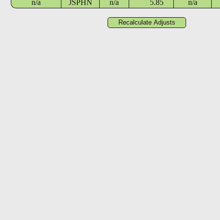
n/a
JSPHN
n/a
5.85
n/a