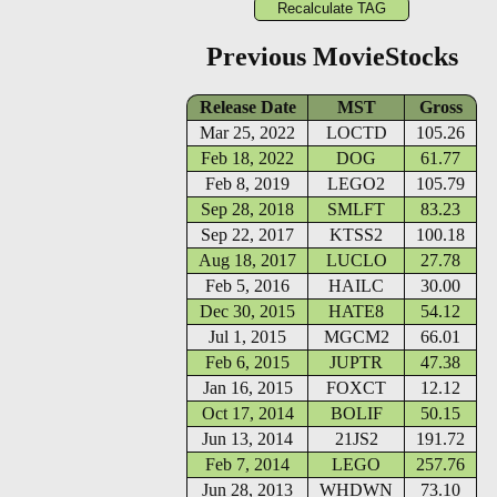
Previous MovieStocks
Release Date
MST
Gross
Mar 25, 2022
LOCTD
105.26
Feb 18, 2022
DOG
61.77
Feb 8, 2019
LEGO2
105.79
Sep 28, 2018
SMLFT
83.23
Sep 22, 2017
KTSS2
100.18
Aug 18, 2017
LUCLO
27.78
Feb 5, 2016
HAILC
30.00
Dec 30, 2015
HATE8
54.12
Jul 1, 2015
MGCM2
66.01
Feb 6, 2015
JUPTR
47.38
Jan 16, 2015
FOXCT
12.12
Oct 17, 2014
BOLIF
50.15
Jun 13, 2014
21JS2
191.72
Feb 7, 2014
LEGO
257.76
Jun 28, 2013
WHDWN
73.10