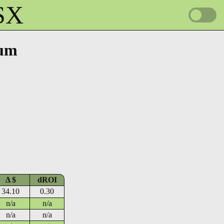
HSX
tum
Δ $
dROI
34.10
0.30
n/a
n/a
n/a
n/a