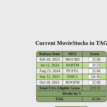
Current MovieStocks in TA
Release Date
MST
Gross
Feb 10, 2023
MGCM3
Jul 12, 2024
PARTM
Aug 23, 2024
PUSYL
Sep 12, 2025
DSIC1
Oct 10, 2025
ROOFM
Total TAG Eligible Gross
229.19
Divide by
5
TAG
45.84