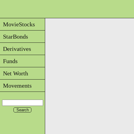
MovieStocks
StarBonds
Derivatives
Funds
Net Worth
Movements