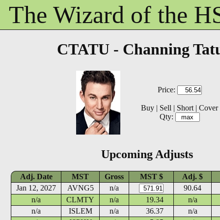
The Wizard of the 
CTATU - Channing Ta
Price:
Buy
|
Sell
|
Short
|
Cover
Qty:
Upcoming Adjusts
Adj. Date
MST
Gross
MST $
Adj. $
Jan 12, 2027
AVNG5
n/a
90.64
n/a
CLMTY
n/a
19.34
n/a
n/a
ISLEM
n/a
36.37
n/a