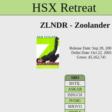
HSX Retreat
ZLNDR - Zoolander
Release Date: Sep 28, 200
Delist Date: Oct 22, 2001
Gross: 45,162,741
SBO
BSTIL
ASKAR
DDUCH
JVOIG
MJOVO