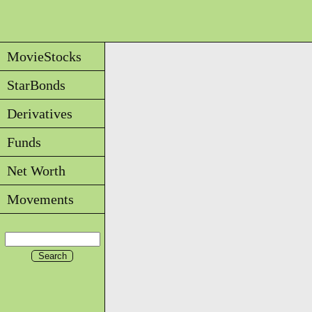
MovieStocks
StarBonds
Derivatives
Funds
Net Worth
Movements