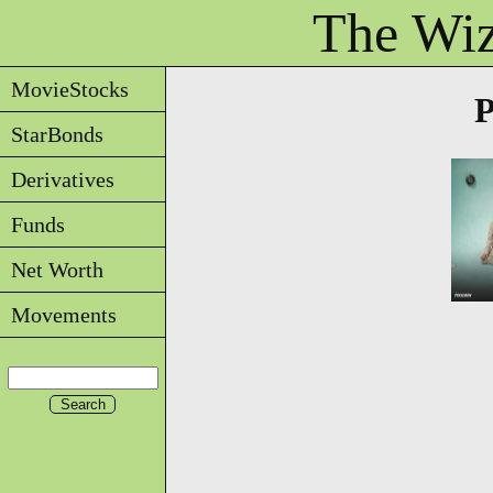
The Wiz
MovieStocks
StarBonds
Derivatives
Funds
Net Worth
Movements