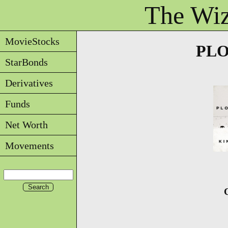
The Wiz
MovieStocks
PLO
StarBonds
Derivatives
Funds
Net Worth
Movements