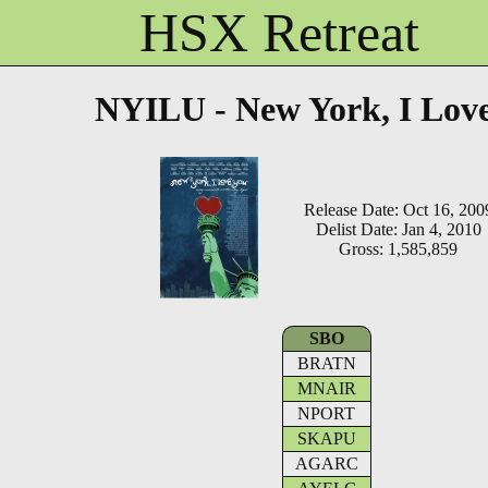
HSX Retreat
NYILU - New York, I Lov
Release Date: Oct 16, 200
Delist Date: Jan 4, 2010
Gross: 1,585,859
SBO
BRATN
MNAIR
NPORT
SKAPU
AGARC