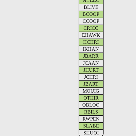
AYELC
BLIVE
BCOOP
CCOOP
CRICC
EHAWK
HCHRI
IKHAN
JBARR
JCAAN
JHURT
JCHRI
JBART
MQUIG
OTHIR
OBLOO
RBILS
RWPEN
SLABE
SHUQI