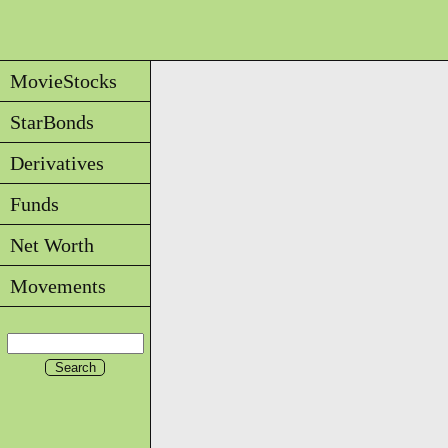
MovieStocks
StarBonds
Derivatives
Funds
Net Worth
Movements