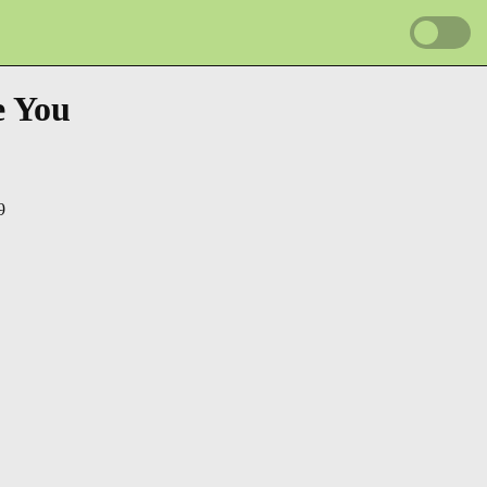
e You
9