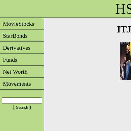
HS
MovieStocks
ITJ
StarBonds
Derivatives
Funds
Net Worth
Movements