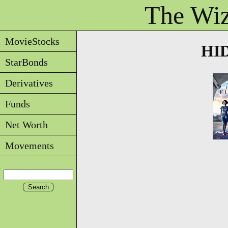
The Wiz
MovieStocks
HID
StarBonds
Derivatives
Funds
Net Worth
Movements