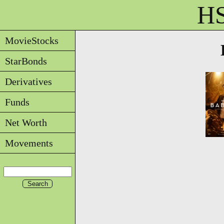
HS
MovieStocks
StarBonds
Derivatives
Funds
Net Worth
Movements