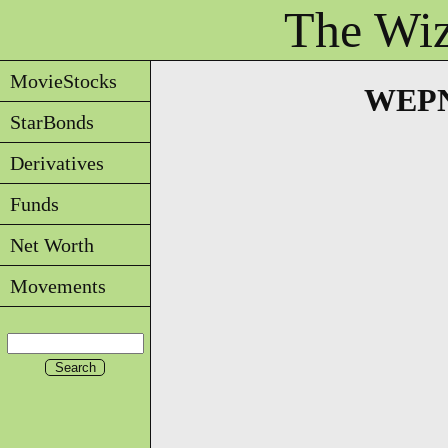
The Wiz
MovieStocks
WEPNS
StarBonds
Derivatives
Funds
Net Worth
Movements