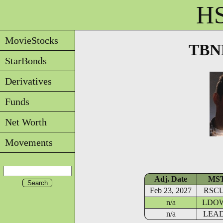
HS
MovieStocks
TBNE
StarBonds
Derivatives
Funds
Net Worth
Movements
Adj. Date
MS
Feb 23, 2027
RSC
n/a
LDO
n/a
LEA