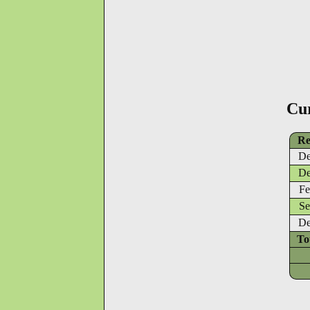
Cu
Re
De
De
Fe
Se
De
To