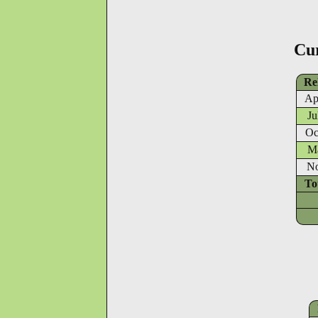
Cu
Re
Ap
Ju
Oc
Ma
No
To