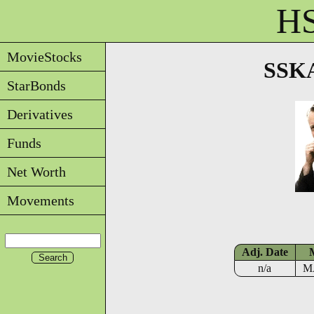
HS
MovieStocks
SSKA
StarBonds
Derivatives
Funds
Net Worth
Movements
Adj. Date
n/a
M