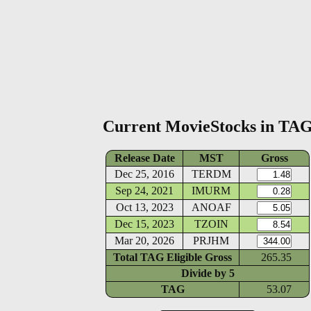
Current MovieStocks in TA
Release Date
MST
Gross
Dec 25, 2016
TERDM
Sep 24, 2021
IMURM
Oct 13, 2023
ANOAF
Dec 15, 2023
TZOIN
Mar 20, 2026
PRJHM
Total TAG Eligible Gross
265.35
Divide by
5
TAG
53.07