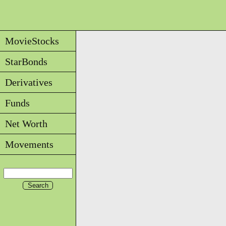
MovieStocks
StarBonds
Derivatives
Funds
Net Worth
Movements