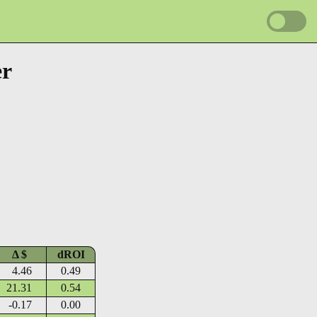
er
Δ $
dROI
4.46
0.49
21.31
0.54
-0.17
0.00