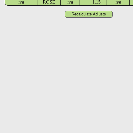
n/a
ROSE
n/a
1.15
n/a