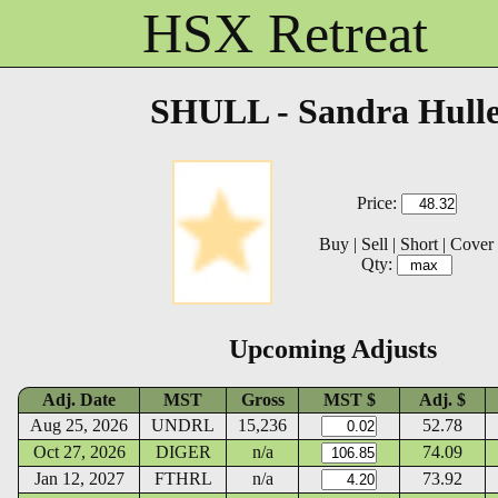
HSX Retreat
SHULL - Sandra Hull
Price:
Buy
|
Sell
|
Short
|
Cover
Qty:
Upcoming Adjusts
Adj. Date
MST
Gross
MST $
Adj. $
Aug 25, 2026
UNDRL
15,236
52.78
Oct 27, 2026
DIGER
n/a
74.09
Jan 12, 2027
FTHRL
n/a
73.92