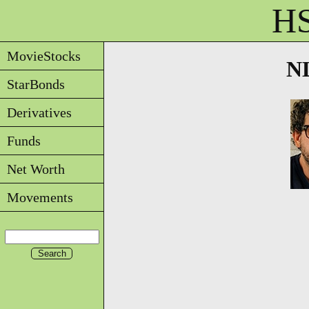
HS
MovieStocks
NL
StarBonds
Derivatives
Funds
Net Worth
Movements