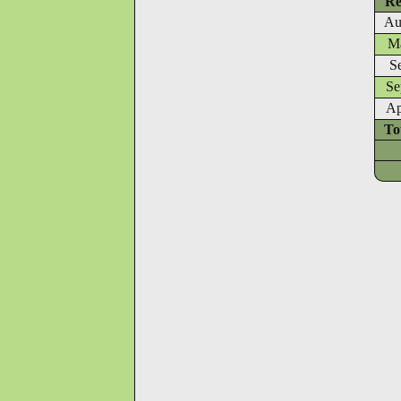
Re
Au
Ma
S
Se
Ap
To