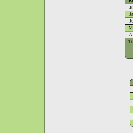
Re
J
J
J
Ma
A
To