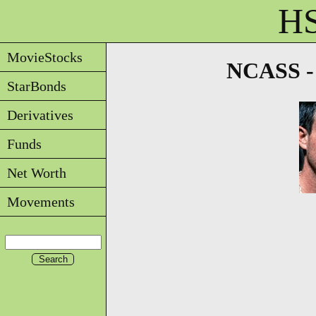
HS
MovieStocks
NCASS - 
StarBonds
Derivatives
Funds
Net Worth
Movements