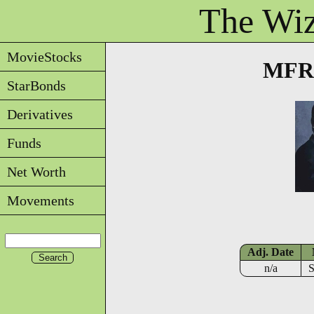
The Wiz
MovieStocks
MFRE
StarBonds
Derivatives
Funds
Net Worth
Movements
Adj. Date
n/a