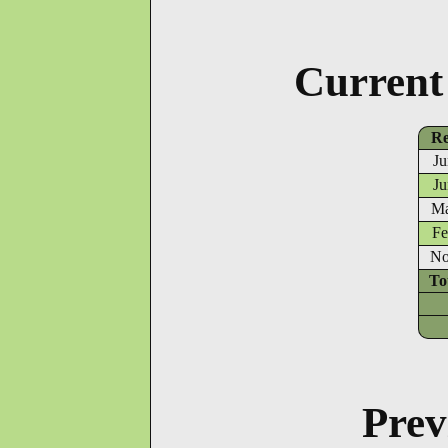
Current
Re
Ju
Ju
Ma
Fe
No
To
Prev