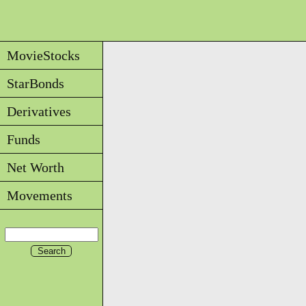
MovieStocks
StarBonds
Derivatives
Funds
Net Worth
Movements