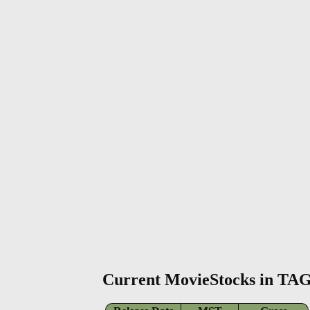
Current MovieStocks in TA