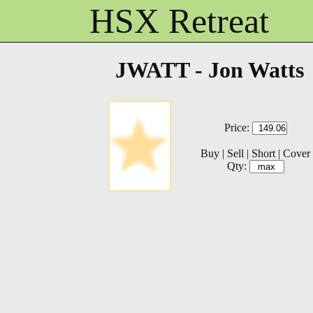
HSX Retreat
JWATT - Jon Watts
Price:
Buy
|
Sell
|
Short
|
Cover
Qty: