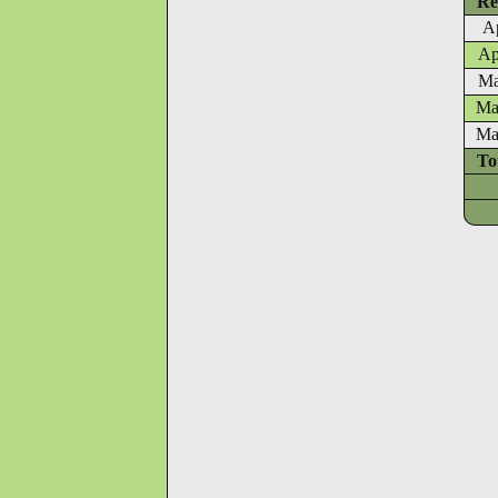
Re
Ap
Ap
Ma
Ma
Ma
To