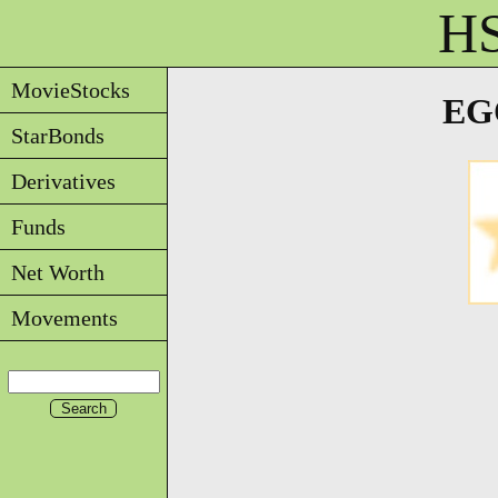
HS
MovieStocks
EGO
StarBonds
Derivatives
Funds
Net Worth
Movements