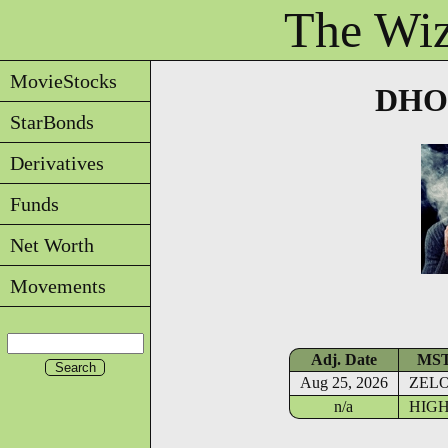
The Wiz
MovieStocks
DHOU
StarBonds
Derivatives
Funds
Net Worth
Movements
Adj. Date
MS
Aug 25, 2026
ZEL
n/a
HIG