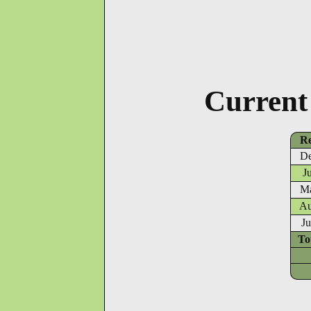
Current
Re
De
J
Ma
Au
Ju
To