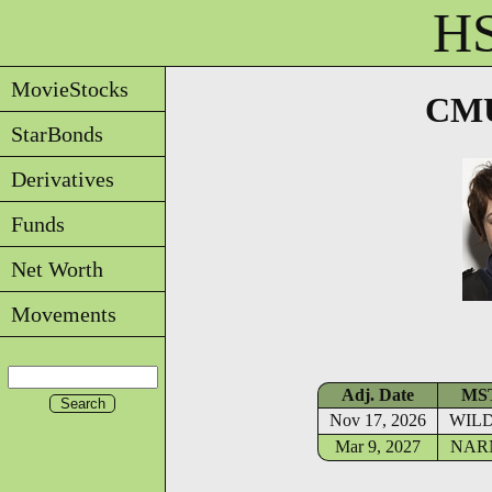
HS
MovieStocks
CMU
StarBonds
Derivatives
Funds
Net Worth
Movements
Adj. Date
MS
Nov 17, 2026
WIL
Mar 9, 2027
NAR