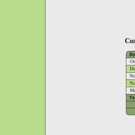
Cu
Re
Oc
De
No
No
Ma
To