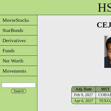
HS
MovieStocks
CEJ
StarBonds
Derivatives
Funds
Net Worth
Movements
Adj. Date
MST
Feb 9, 2027
COBA
Apr 6, 2027
TEXO