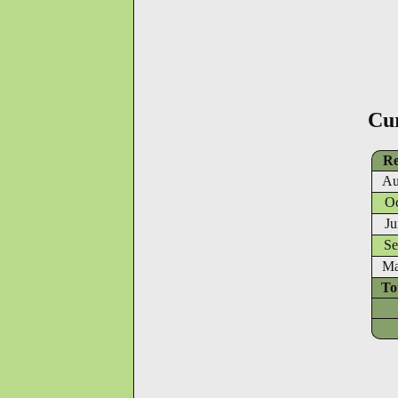
Cu
Re
Au
Oc
Ju
Se
Ma
To