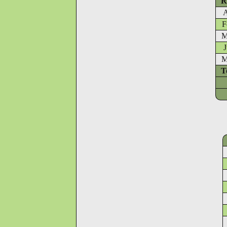
R
A
F
M
J
M
T