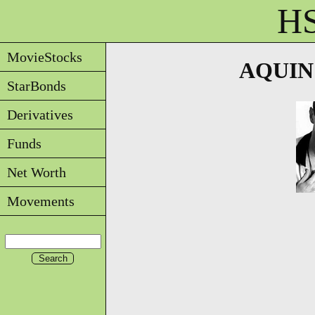
HS
MovieStocks
AQUIN -
StarBonds
Derivatives
Funds
Net Worth
Movements