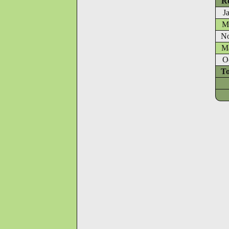
Re
J
Ma
No
Ma
O
To