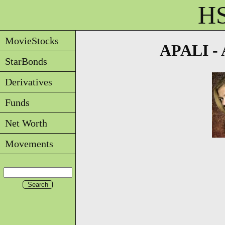
HS
MovieStocks
APALI - A
StarBonds
Derivatives
Funds
Net Worth
Movements