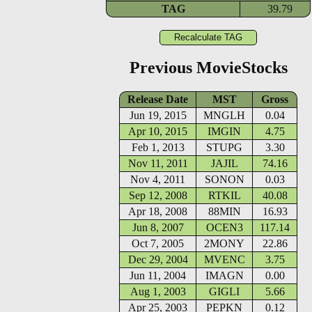
TAG
39.79
Previous MovieStocks
Release Date
MST
Gross
Jun 19, 2015
MNGLH
0.04
Apr 10, 2015
IMGIN
4.75
Feb 1, 2013
STUPG
3.30
Nov 11, 2011
JAJIL
74.16
Nov 4, 2011
SONON
0.03
Sep 12, 2008
RTKIL
40.08
Apr 18, 2008
88MIN
16.93
Jun 8, 2007
OCEN3
117.14
Oct 7, 2005
2MONY
22.86
Dec 29, 2004
MVENC
3.75
Jun 11, 2004
IMAGN
0.00
Aug 1, 2003
GIGLI
5.66
Apr 25, 2003
PEPKN
0.12