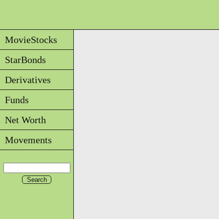
MovieStocks
StarBonds
Derivatives
Funds
Net Worth
Movements