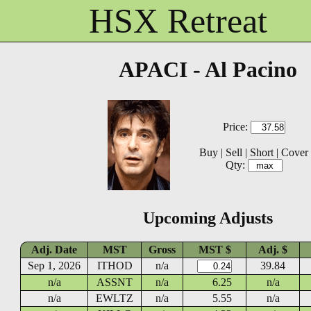
HSX Retreat
APACI - Al Pacino
Price:
Buy
|
Sell
|
Short
|
Cover
Qty:
Upcoming Adjusts
Adj. Date
MST
Gross
MST $
Adj. $
Sep 1, 2026
ITHOD
n/a
39.84
n/a
ASSNT
n/a
6.25
n/a
n/a
EWLTZ
n/a
5.55
n/a