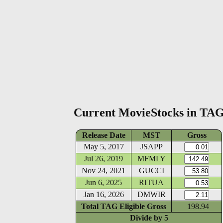
Current MovieStocks in TA
Release Date
MST
Gross
May 5, 2017
JSAPP
Jul 26, 2019
MFMLY
Nov 24, 2021
GUCCI
Jun 6, 2025
RITUA
Jan 16, 2026
DMWIR
Total TAG Eligible Gross
198.94
Divide by
5