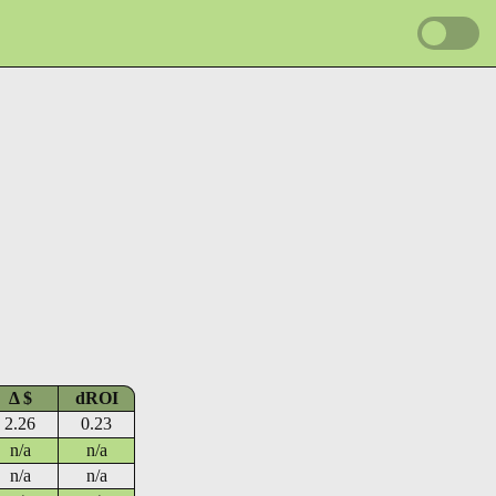
Δ $
dROI
2.26
0.23
n/a
n/a
n/a
n/a