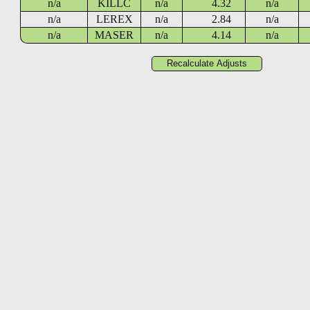
n/a
KILLC
n/a
4.32
n/a
n/a
LEREX
n/a
2.84
n/a
n/a
MASER
n/a
4.14
n/a