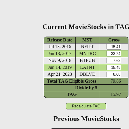
Current MovieStocks in TA
Release Date
MST
Gross
Jul 13, 2016
NFILT
Jan 13, 2017
MNTRC
Nov 9, 2018
BTFUB
Jun 14, 2019
LATNT
Apr 21, 2023
DBLVD
Total TAG Eligible Gross
79.86
Divide by
5
TAG
15.97
Previous MovieStocks