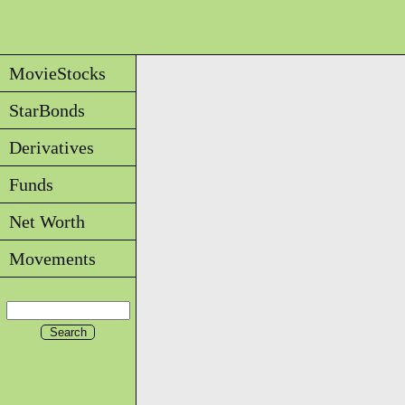
MovieStocks
StarBonds
Derivatives
Funds
Net Worth
Movements