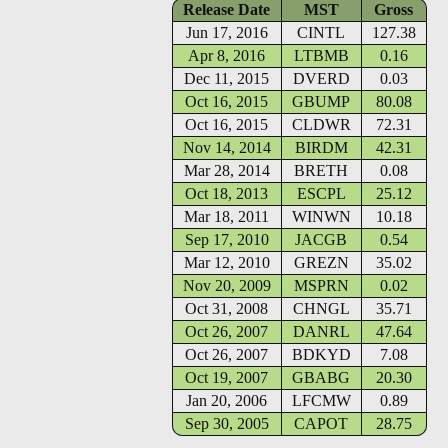
Release Date
MST
Gross
Jun 17, 2016
CINTL
127.38
Apr 8, 2016
LTBMB
0.16
Dec 11, 2015
DVERD
0.03
Oct 16, 2015
GBUMP
80.08
Oct 16, 2015
CLDWR
72.31
Nov 14, 2014
BIRDM
42.31
Mar 28, 2014
BRETH
0.08
Oct 18, 2013
ESCPL
25.12
Mar 18, 2011
WINWN
10.18
Sep 17, 2010
JACGB
0.54
Mar 12, 2010
GREZN
35.02
Nov 20, 2009
MSPRN
0.02
Oct 31, 2008
CHNGL
35.71
Oct 26, 2007
DANRL
47.64
Oct 26, 2007
BDKYD
7.08
Oct 19, 2007
GBABG
20.30
Jan 20, 2006
LFCMW
0.89
Sep 30, 2005
CAPOT
28.75