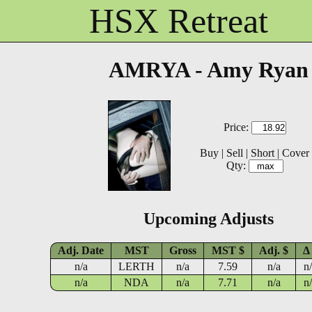
HSX Retreat
AMRYA - Amy Ryan
Price:
Buy
|
Sell
|
Short
|
Cover
Qty:
Upcoming Adjusts
Adj. Date
MST
Gross
MST $
Adj. $
Δ
n/a
LERTH
n/a
7.59
n/a
n
n/a
NDA
n/a
7.71
n/a
n