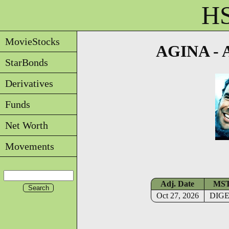
HS
MovieStocks
AGINA - A
StarBonds
Derivatives
Funds
Net Worth
Movements
Adj. Date
MS
Oct 27, 2026
DIG