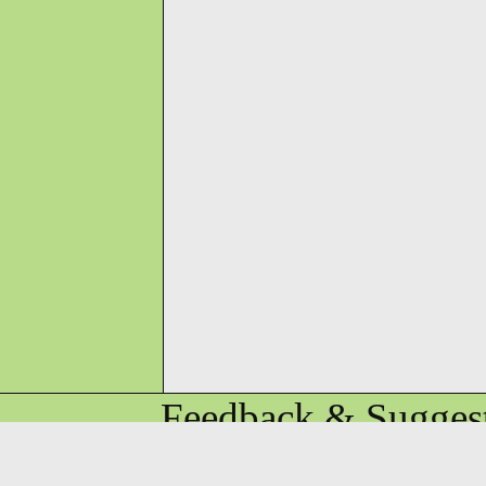
Feedback & Suggest
KaiGee