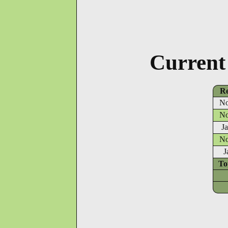
Current
Re
No
No
J
No
J
To