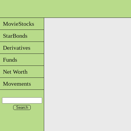
MovieStocks
StarBonds
Derivatives
Funds
Net Worth
Movements