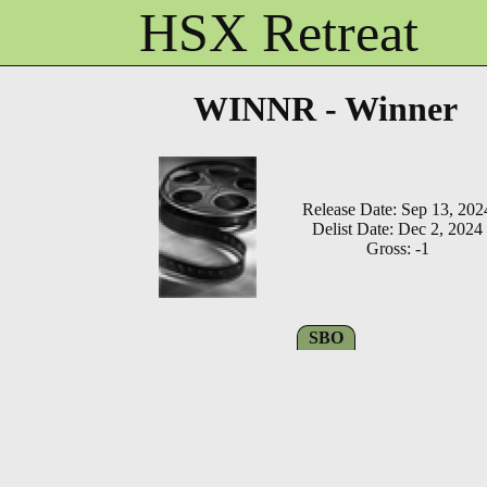
HSX Retreat
WINNR - Winner
Release Date: Sep 13, 202
Delist Date: Dec 2, 2024
Gross: -1
SBO