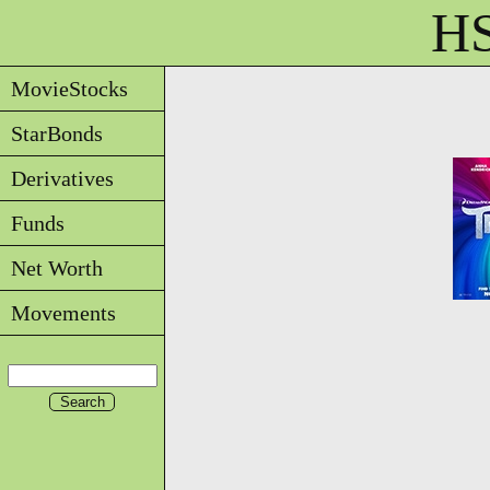
HS
MovieStocks
StarBonds
Derivatives
Funds
Net Worth
Movements