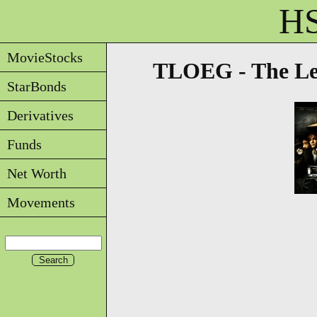
HS
MovieStocks
TLOEG - The Le
StarBonds
Derivatives
Funds
Net Worth
Movements