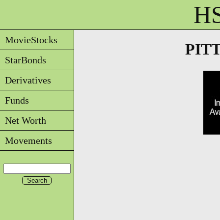
HS
MovieStocks
PITTB
StarBonds
Derivatives
Funds
Net Worth
Movements