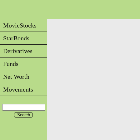
MovieStocks
StarBonds
Derivatives
Funds
Net Worth
Movements