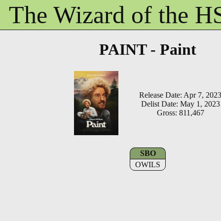
The Wizard of the 
PAINT - Paint
Release Date: Apr 7, 202
Delist Date: May 1, 2023
Gross: 811,467
SBO
OWILS