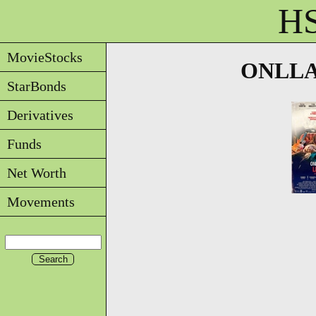
HS
MovieStocks
ONLLA -
StarBonds
Derivatives
Funds
Net Worth
Movements