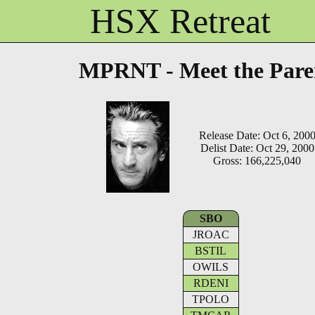
HSX Retreat
MPRNT - Meet the Pare
Release Date: Oct 6, 200
Delist Date: Oct 29, 2000
Gross: 166,225,040
SBO
JROAC
BSTIL
OWILS
RDENI
TPOLO