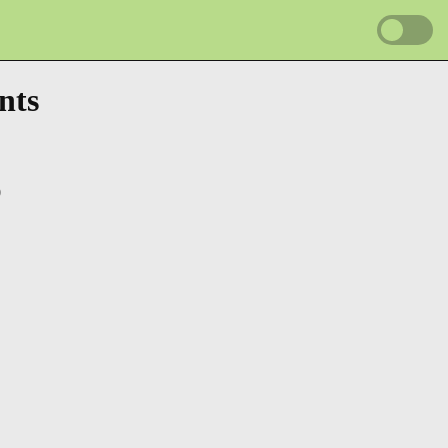
nts
0