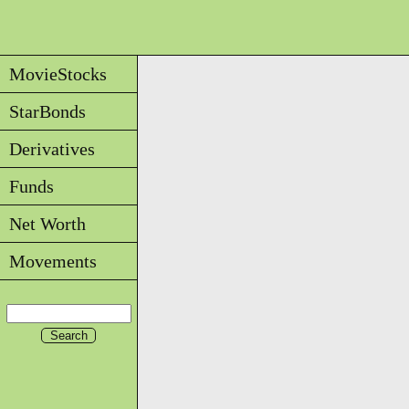
MovieStocks
StarBonds
Derivatives
Funds
Net Worth
Movements