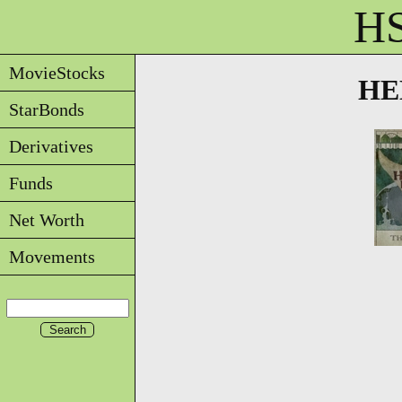
HS
MovieStocks
HEL
StarBonds
Derivatives
Funds
Net Worth
Movements