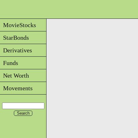
MovieStocks
StarBonds
Derivatives
Funds
Net Worth
Movements