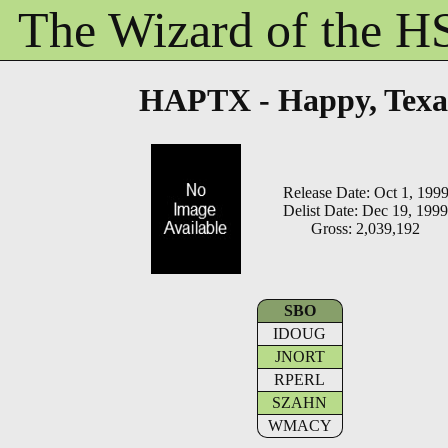
The Wizard of the 
HAPTX - Happy, Texa
Release Date: Oct 1, 199
Delist Date: Dec 19, 1999
Gross: 2,039,192
SBO
IDOUG
JNORT
RPERL
SZAHN
WMACY