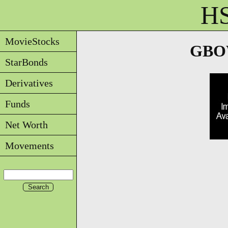
HS
MovieStocks
GBOW
StarBonds
Derivatives
Funds
Net Worth
Movements