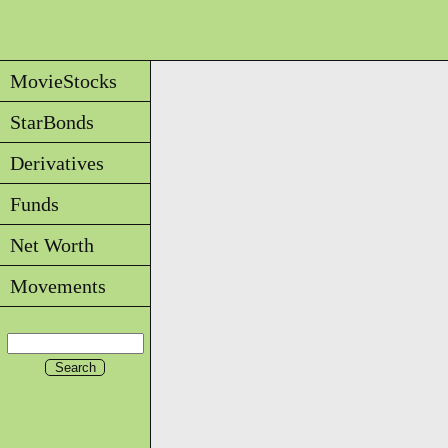
MovieStocks
StarBonds
Derivatives
Funds
Net Worth
Movements