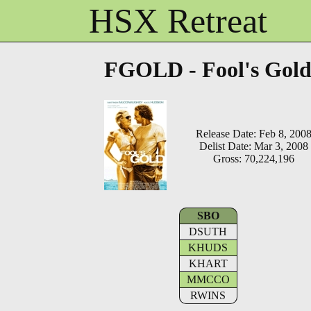
HSX Retreat
FGOLD - Fool's Gol
Release Date: Feb 8, 200
Delist Date: Mar 3, 2008
Gross: 70,224,196
SBO
DSUTH
KHUDS
KHART
MMCCO
RWINS