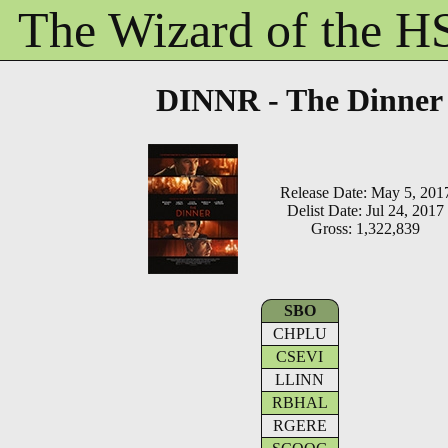
The Wizard of the 
DINNR - The Dinner
Release Date: May 5, 201
Delist Date: Jul 24, 2017
Gross: 1,322,839
SBO
CHPLU
CSEVI
LLINN
RBHAL
RGERE