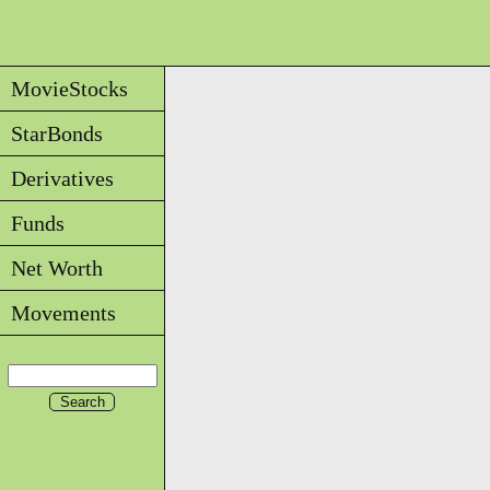
MovieStocks
StarBonds
Derivatives
Funds
Net Worth
Movements