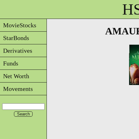
HS
MovieStocks
AMAUR 
StarBonds
Derivatives
Funds
Net Worth
Movements