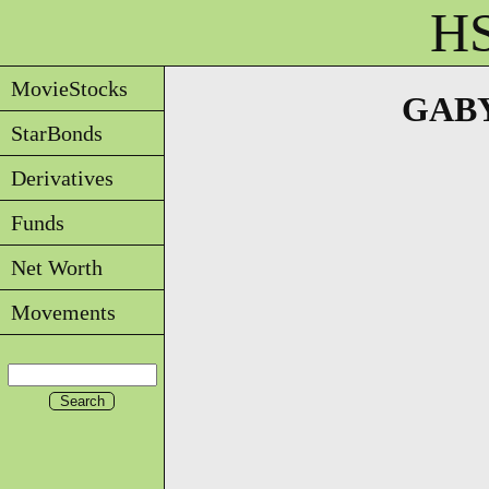
HS
MovieStocks
GABYD
StarBonds
Derivatives
Funds
Net Worth
Movements